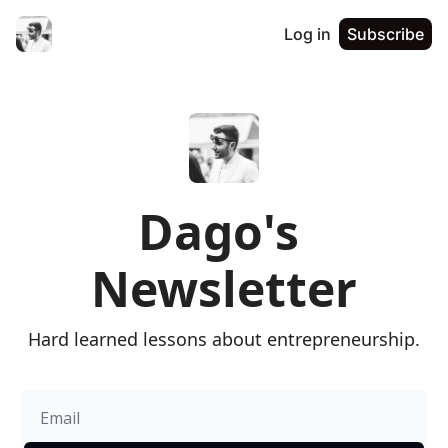
Log in
Subscribe
Dago's 
Newsletter
Hard learned lessons about entrepreneurship.