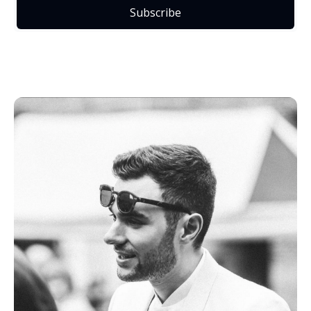
Subscribe