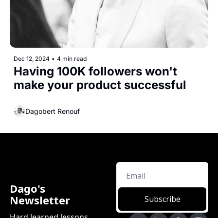
Dec 12, 2024
•
4 min read
Having 100K followers won't 
make your product successful 
Dagobert Renouf
Dago's 
Newsletter
Subscribe
Hard learned lessons 